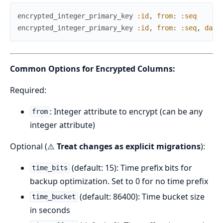
encrypted_integer_primary_key
:id
,
from
:
:seq
encrypted_integer_primary_key
:id
,
from
:
:seq
,
data
Common Options for Encrypted Columns:
Required:
: Integer attribute to encrypt (can be any
from
integer attribute)
Optional (⚠️
Treat changes as explicit migrations
):
(default: 15): Time prefix bits for
time_bits
backup optimization. Set to 0 for no time prefix
(default: 86400): Time bucket size
time_bucket
in seconds