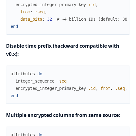
encrypted_integer_primary_key
:id
,
from
:
:seq
,
data_bits
:
32
# ~4 billion IDs (default: 38 = 
end
Disable time prefix (backward compatible with
v0.x):
attributes
do
integer_sequence
:seq
encrypted_integer_primary_key
:id
,
from
:
:seq
,
ti
end
Multiple encrypted columns from same source:
attributes
do