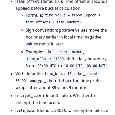
(default: 0): Time offset in seconds
time_offset
applied before bucket calculation
Formula:
time_value = floor((epoch +
time_offset) / time_bucket)
Sign convention: positive values move the
boundary earlier in local time; negative
values move it later
Example:
,
time_bucket: 86400
shifts daily boundary
time_offset: 21600
from
to
(
)
00:00 UTC
18:00 UTC
03:00 KST
With defaults (
,
time_bits: 15
time_bucket:
,
), the time prefix
86400
encrypt_time: false
wraps after about 89 years 9 months
(default: false): Whether to
encrypt_time
encrypt the time prefix
(default: 38): Data encryption bit size
data_bits