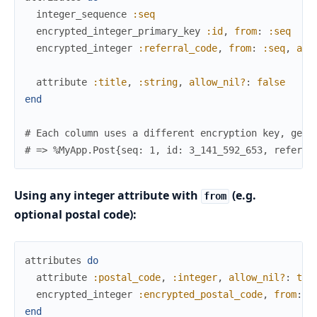
integer_sequence
:seq
encrypted_integer_primary_key
:id
,
from
:
:seq
encrypted_integer
:referral_code
,
from
:
:seq
,
all
attribute
:title
,
:string
,
allow_nil?
:
false
end
# Each column uses a different encryption key, gene
# => %MyApp.Post{seq: 1, id: 3_141_592_653, referra
Using any integer attribute with
(e.g.
from
optional postal code):
attributes
do
attribute
:postal_code
,
:integer
,
allow_nil?
:
tru
encrypted_integer
:encrypted_postal_code
,
from
:
:
end