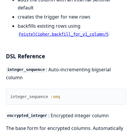
default
creates the trigger for new rows
backfills existing rows using
FeistelCipher.backfill_for_v1_column/5
DSL Reference
: Auto-incrementing bigserial
integer_sequence
column
integer_sequence
:seq
: Encrypted integer column
encrypted_integer
The base form for encrypted columns. Automatically