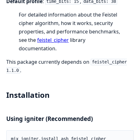
Default profile
:
,
time_bits: 15
data_bits: 38
For detailed information about the Feistel
cipher algorithm, how it works, security
properties, and performance benchmarks,
see the
feistel_cipher
library
documentation.
This package currently depends on
feistel_cipher
.
1.1.0
Installation
Using igniter (Recommended)