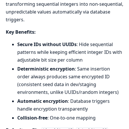
transforming sequential integers into non-sequential,
unpredictable values automatically via database
triggers.
Key Benefits:
Secure IDs without UUIDs
: Hide sequential
patterns while keeping efficient integer IDs with
adjustable bit size per column
Deterministic encryption
: Same insertion
order always produces same encrypted ID
(consistent seed data in dev/staging
environments, unlike UUIDs/random integers)
Automatic encryption
: Database triggers
handle encryption transparently
Collision-free
: One-to-one mapping