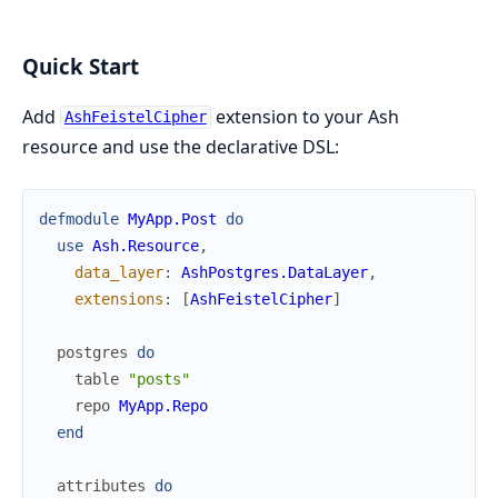
Quick Start
Add
extension to your Ash
AshFeistelCipher
resource and use the declarative DSL:
defmodule
MyApp.Post
do
use
Ash.Resource
,
data_layer
:
AshPostgres.DataLayer
,
extensions
:
[
AshFeistelCipher
]
postgres
do
table
"posts"
repo
MyApp.Repo
end
attributes
do