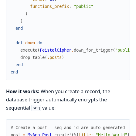
functions_prefix
:
"public"
)
)
end
def
down
do
execute
(
FeistelCipher
.
down_for_trigger
(
"public"
drop
table
(
:posts
)
end
end
How it works:
When you create a record, the
database trigger automatically encrypts the
sequential
value:
seq
# Create a post - seq and id are auto-generated
post
=
MyApp.Post
.
create!
(
%{
title
:
"Hello World"
}
)