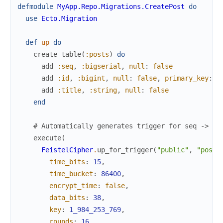
defmodule
MyApp.Repo.Migrations.CreatePost
do
use
Ecto.Migration
def
up
do
create
table
(
:posts
)
do
add
:seq
,
:bigserial
,
null
:
false
add
:id
,
:bigint
,
null
:
false
,
primary_key
:
t
add
:title
,
:string
,
null
:
false
end
# Automatically generates trigger for seq -> id
execute
(
FeistelCipher
.
up_for_trigger
(
"public"
,
"posts
time_bits
:
15
,
time_bucket
:
86400
,
encrypt_time
:
false
,
data_bits
:
38
,
key
:
1_984_253_769
,
rounds
:
16
,