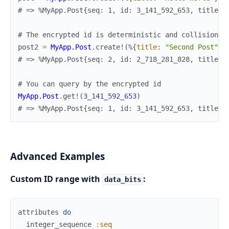
# => %MyApp.Post{seq: 1, id: 3_141_592_653, title: 
# The encrypted id is deterministic and collision-f
post2
=
MyApp.Post
.
create!
(
%{
title
:
"Second Post"
}
)
# => %MyApp.Post{seq: 2, id: 2_718_281_828, title: 
# You can query by the encrypted id
MyApp.Post
.
get!
(
3_141_592_653
)
# => %MyApp.Post{seq: 1, id: 3_141_592_653, title: 
Advanced Examples
Custom ID range with
:
data_bits
attributes
do
integer_sequence
:seq