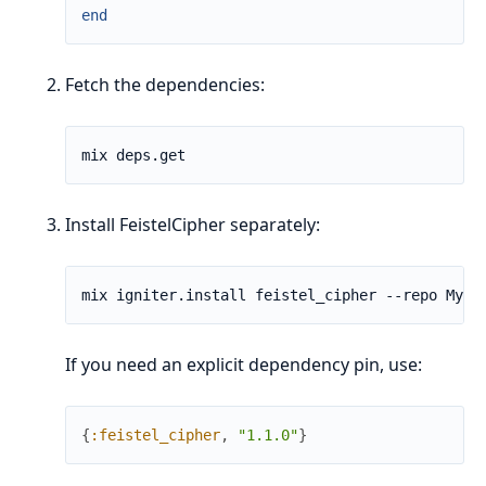
end
Fetch the dependencies:
Install FeistelCipher separately:
If you need an explicit dependency pin, use:
{
:feistel_cipher
,
"1.1.0"
}