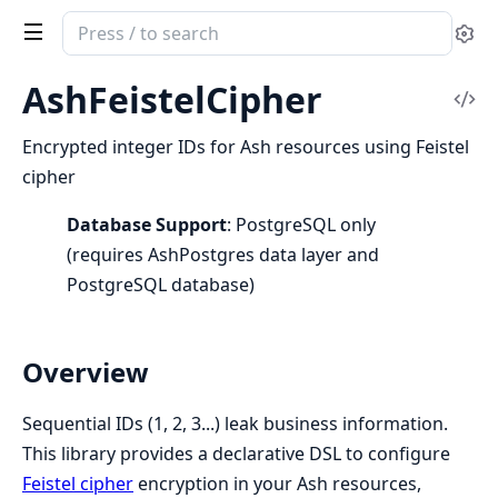
Search
Se
documentation
of
AshFeistelCipher
Vi
ash_feistel_cipher
Sou
Encrypted integer IDs for Ash resources using Feistel
cipher
Database Support
: PostgreSQL only
(requires AshPostgres data layer and
PostgreSQL database)
Overview
Sequential IDs (1, 2, 3...) leak business information.
This library provides a declarative DSL to configure
Feistel cipher
encryption in your Ash resources,