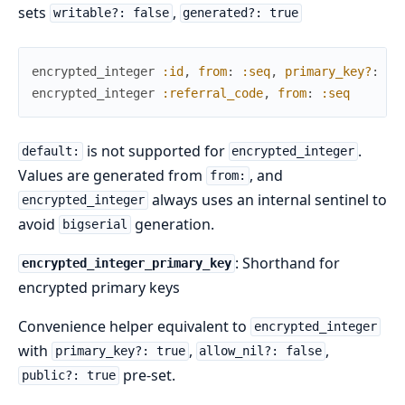
sets
,
writable?: false
generated?: true
encrypted_integer
:id
,
from
:
:seq
,
primary_key?
:
tr
encrypted_integer
:referral_code
,
from
:
:seq
is not supported for
.
default:
encrypted_integer
Values are generated from
, and
from:
always uses an internal sentinel to
encrypted_integer
avoid
generation.
bigserial
: Shorthand for
encrypted_integer_primary_key
encrypted primary keys
Convenience helper equivalent to
encrypted_integer
with
,
,
primary_key?: true
allow_nil?: false
pre-set.
public?: true