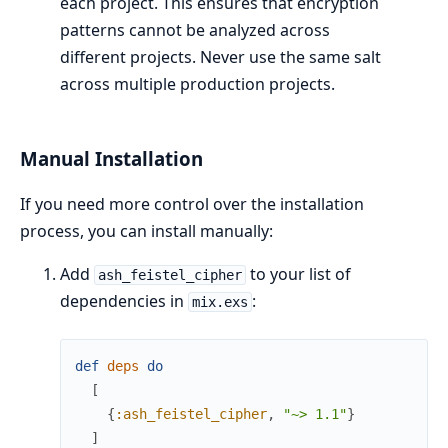
each project. This ensures that encryption
patterns cannot be analyzed across
different projects. Never use the same salt
across multiple production projects.
Manual Installation
If you need more control over the installation
process, you can install manually:
Add
to your list of
ash_feistel_cipher
dependencies in
:
mix.exs
def
deps
do
[
{
:ash_feistel_cipher
,
"~> 1.1"
}
]