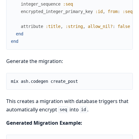
integer_sequence
:seq
encrypted_integer_primary_key
:id
,
from
:
:seq
attribute
:title
,
:string
,
allow_nil?
:
false
end
end
Generate the migration:
This creates a migration with database triggers that
automatically encrypt
into
.
seq
id
Generated Migration Example: