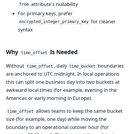
attribute's nullability
from
For primary keys, prefer
for cleaner
encrypted_integer_primary_key
syntax
Why
Is Needed
time_offset
Without
, daily
boundaries
time_offset
time_bucket
are anchored to UTC midnight. In local operations
this can split one business day into two buckets at
awkward local times (for example, evening in the
Americas or early morning in Europe).
allows teams to keep the same bucket
time_offset
size (for example, one day) while moving the
boundary to an operational cutover hour (for