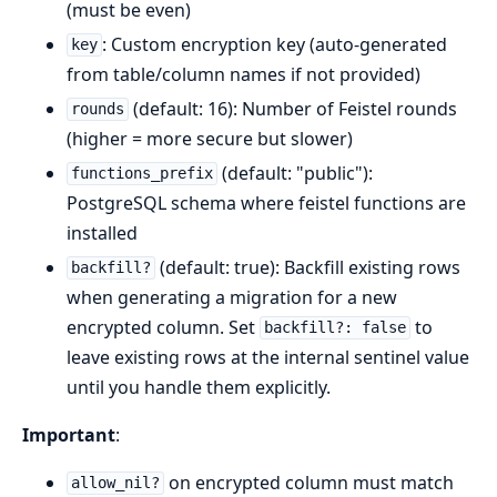
(must be even)
: Custom encryption key (auto-generated
key
from table/column names if not provided)
(default: 16): Number of Feistel rounds
rounds
(higher = more secure but slower)
(default: "public"):
functions_prefix
PostgreSQL schema where feistel functions are
installed
(default: true): Backfill existing rows
backfill?
when generating a migration for a new
encrypted column. Set
to
backfill?: false
leave existing rows at the internal sentinel value
until you handle them explicitly.
Important
:
on encrypted column must match
allow_nil?