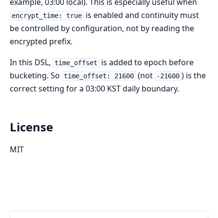
example, 03:00 local). This is especially useful when
is enabled and continuity must
encrypt_time: true
be controlled by configuration, not by reading the
encrypted prefix.
In this DSL,
is added to epoch before
time_offset
bucketing. So
(not
) is the
time_offset: 21600
-21600
correct setting for a 03:00 KST daily boundary.
License
MIT