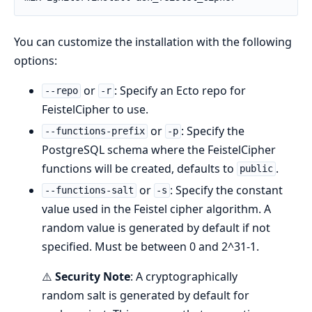
You can customize the installation with the following
options:
or
: Specify an Ecto repo for
--repo
-r
FeistelCipher to use.
or
: Specify the
--functions-prefix
-p
PostgreSQL schema where the FeistelCipher
functions will be created, defaults to
.
public
or
: Specify the constant
--functions-salt
-s
value used in the Feistel cipher algorithm. A
random value is generated by default if not
specified. Must be between 0 and 2^31-1.
⚠️
Security Note
: A cryptographically
random salt is generated by default for