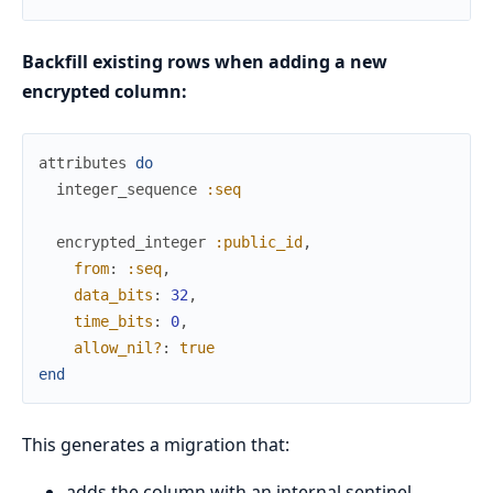
Backfill existing rows when adding a new
encrypted column:
attributes
do
integer_sequence
:seq
encrypted_integer
:public_id
,
from
:
:seq
,
data_bits
:
32
,
time_bits
:
0
,
allow_nil?
:
true
end
This generates a migration that:
adds the column with an internal sentinel