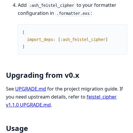
Add
to your formatter
:ash_feistel_cipher
configuration in
:
.formatter.exs
[
import_deps
:
[
:ash_feistel_cipher
]
]
Upgrading from v0.x
See
UPGRADE.md
for the project migration guide. If
you need upstream details, refer to
feistel_cipher
v1.1.0 UPGRADE.md
.
Usage