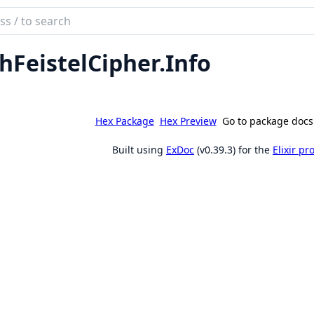
ch
mentation
hFeistelCipher.Info
eistel_cipher
Hex Package
Hex Preview
Go to package docs
Built using
ExDoc
(v0.39.3) for the
Elixir p