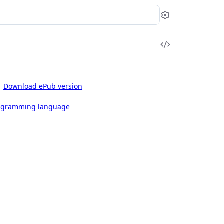
Settings
View
Source
Download ePub version
rogramming language