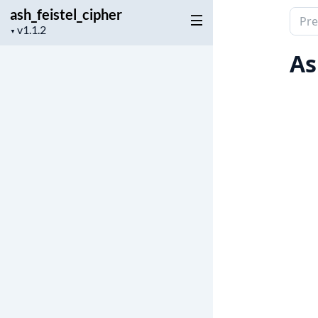
ash_feistel_cipher
Sear
Project
▼
docu
version
of
As
ash_f